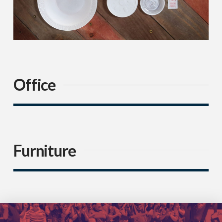
Office
Furniture