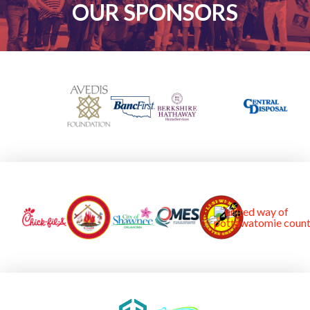
OUR SPONSORS