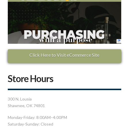
Click Here to Visit eCommerce Site
Store Hours
300 N. Lousia
Shawnee, OK 74801
Monday-Friday: 8:00AM–4:00PM
Saturday-Sunday: Closed