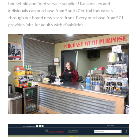
household and food service supplies! Businesses and
individuals can purchase from South Central Industries
through our brand new store front. Every purchase from SCI
provides jobs for adults with disabilities.