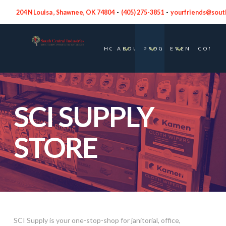
204 N Louisa , Shawnee, OK 74804
-
(
405) 275-3851
-
yourfriends@sout
HOME
ABOUT
PROGRAMS
EVENTS
CONTA
SCI SUPPLY
STORE
SCI Supply is your one-stop-shop for janitorial, office,