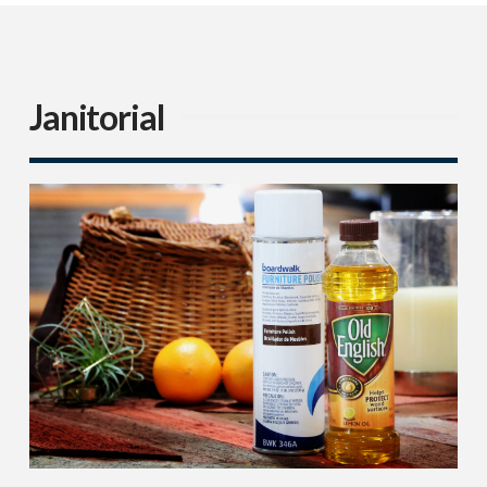
Janitorial