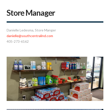
Store Manager
Danielle Ledesma
, Store Manger
danielle@southcentralind.com
405-273-6162