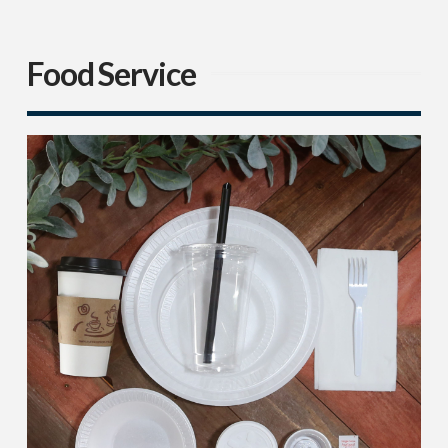
Food Service