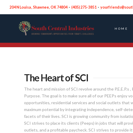
204 N Louisa , Shawnee, OK 74804
-
(
405) 275-3851
-
yourfriends@sout
HOME
Who We Serve
The Heart of SCI
The heart and mission of SCI revolve around the P.E.E.P.s 
Purpose. The goal is to make sure all of our PEEPs enjoy v
opportunities, residential services and social outlets that w
maximum potential by integrating independence, self-determ
facets of their lives. SCI is growing community from isolatio
SCI strives to place its clients (Peeps) in jobs that will pr
outlets, and a profitable paycheck. SCI strives to provide 