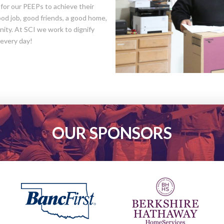
d for our PEEPs to achieve their
good job, good friends, a good home,
ity. At SCI we work to dignify
 every day!
OUR SPONSORS