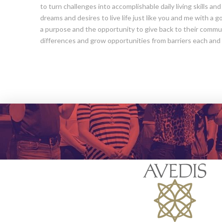
to turn challenges into accomplishable daily living skills an
dreams and desires to live life just like you and me with a 
a purpose and the opportunity to give back to their commun
differences and grow opportunities from barriers each and