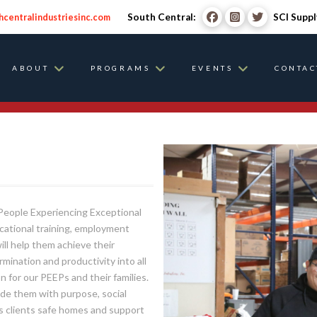
South Central:
SCI Suppl
hcentralindustriesinc.com
ABOUT
PROGRAMS
EVENTS
CONTAC
, People Experiencing Exceptional
ocational training, employment
ill help them achieve their
ination and productivity into all
n for our PEEPs and their families.
ovide them with purpose, social
its clients safe homes and support