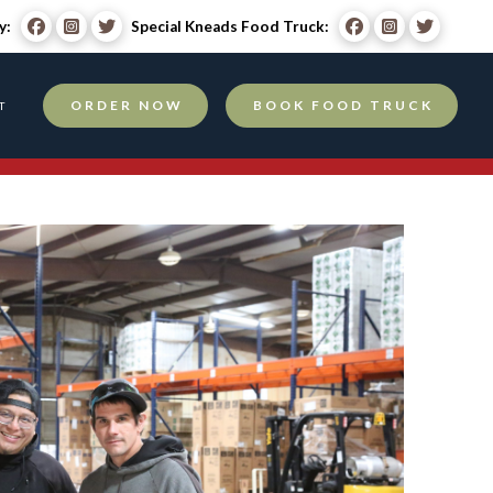
y:
Special Kneads Food Truck:
ORDER NOW
BOOK FOOD TRUCK
T